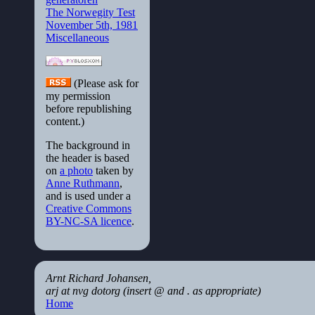
The Norwegity Test
November 5th, 1981
Miscellaneous
(Please ask for
my permission
before republishing
content.)
The background in
the header is based
on
a photo
taken by
Anne Ruthmann
,
and is used under a
Creative Commons
BY-NC-SA licence
.
Arnt Richard Johansen,
arj at nvg dotorg (insert @ and . as appropriate)
Home