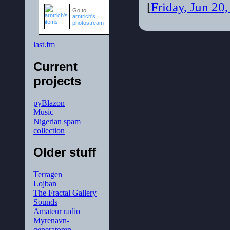
[
Friday, Jun 20
Go to
arntrich's
photostream
last.fm
Current
projects
pyBlazon
Music
Nigerian spam
collection
Older stuff
Terragen
Lojban
The Fractal Gallery
Sounds
Amateur radio
Myrenavn-
generatoren