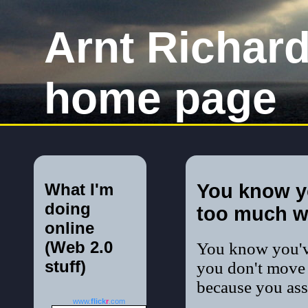
Arnt Richar
home page
What I'm
You know y
doing
too much w
online
(Web 2.0
You know you'
stuff)
you don't move 
because you ass
www.
flick
r
.com