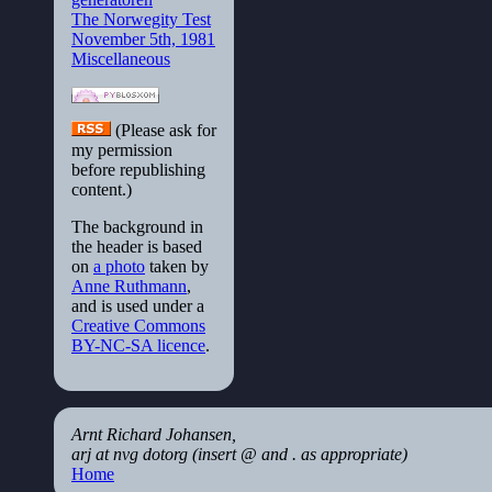
The Norwegity Test
November 5th, 1981
Miscellaneous
(Please ask for
my permission
before republishing
content.)
The background in
the header is based
on
a photo
taken by
Anne Ruthmann
,
and is used under a
Creative Commons
BY-NC-SA licence
.
Arnt Richard Johansen,
arj at nvg dotorg (insert @ and . as appropriate)
Home