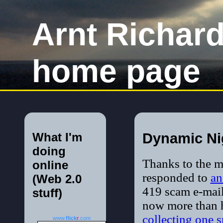
Arnt Richar
home page
What I'm
Dynamic Ni
doing
Thanks to the 
online
responded to
an
(Web 2.0
419 scam e-mail
stuff)
now more than 
collecting one 
www.
flick
r
.com