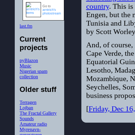
country
. This i
Go to
arntrich's
Engen, but the m
photostream
Tunisia and Lib
last.fm
by Scott Worley.
Current
And, of course,
projects
Cape Verde, the
Equatorial Guin
pyBlazon
Music
Lesotho, Madaga
Nigerian spam
collection
Mozambique, Ni
Seychelles, Som
Older stuff
business propos
Terragen
[
Friday, Dec 16
Lojban
The Fractal Gallery
Sounds
Amateur radio
Myrenavn-
generatoren