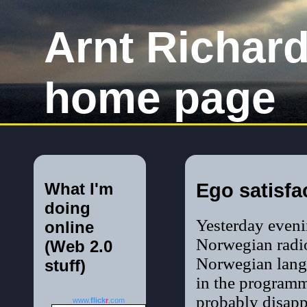
Arnt Richar
home page
What I'm
Ego satisfa
doing
Yesterday eveni
online
Norwegian rad
(Web 2.0
Norwegian langu
stuff)
in the programm
probably disap
www.
flick
r
.com