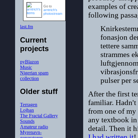
examples of crea
Go to
arntrich's
following passa
photostream
last.fm
Knirkestemme
fonasjon de
Current
tettere sam
projects
strammes eks
luftgjennom
pyBlazon
Music
vibrasjonsf
Nigerian spam
collection
pulser per 
Older stuff
After the first t
familiar. Hadn'
Terragen
from one of my 
Lojban
The Fractal Gallery
any textbook in
Sounds
detail. Then it 
Amateur radio
Myrenavn-
I had written it
!
generatoren