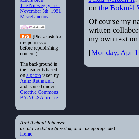
The Norwegity Test
on
the Bokmål 
November 5th, 1981
Miscellaneous
Of course my na
written collabora
(Please ask for
my own text on 
my permission
before republishing
[
Monday, Apr 1
content.)
The background in
the header is based
on
a photo
taken by
Anne Ruthmann
,
and is used under a
Creative Commons
BY-NC-SA licence
.
Arnt Richard Johansen,
arj at nvg dotorg (insert @ and . as appropriate)
Home