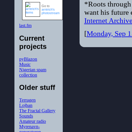
*Roots throug
Go to
arntrich's
want his future
photostream
Internet Archiv
last.fm
[
Monday, Sep 1
Current
projects
pyBlazon
Music
Nigerian spam
collection
Older stuff
Terragen
Lojban
The Fractal Gallery
Sounds
Amateur radio
Myrenavn-
generatoren