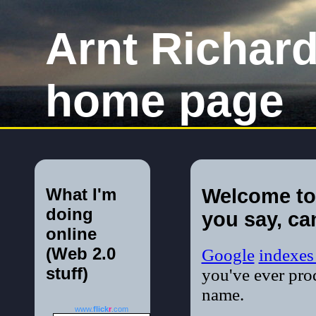
Arnt Richar
home page
What I'm
Welcome to
doing
you say, ca
online
(Web 2.0
Google
indexe
stuff)
you've ever pro
name.
www.
flick
r
.com