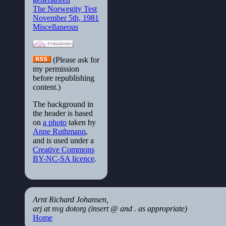
The Norwegity Test
November 5th, 1981
Miscellaneous
(Please ask for
my permission
before republishing
content.)
The background in
the header is based
on
a photo
taken by
Anne Ruthmann
,
and is used under a
Creative Commons
BY-NC-SA licence
.
Arnt Richard Johansen,
arj at nvg dotorg (insert @ and . as appropriate)
Home