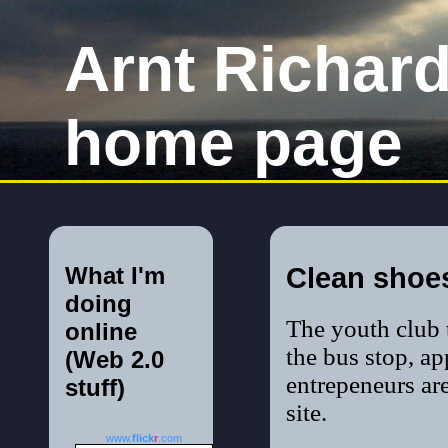
Arnt Richar
home page
What I'm
Clean shoe
doing
The youth club t
online
the bus stop, a
(Web 2.0
entrepeneurs ar
stuff)
site.
www.
flick
r
.com