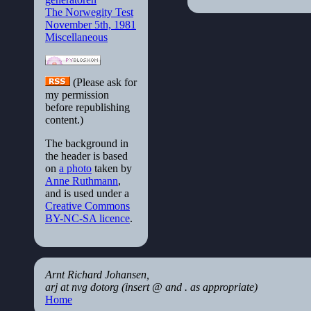
The Norwegity Test
November 5th, 1981
Miscellaneous
(Please ask for
my permission
before republishing
content.)
The background in
the header is based
on
a photo
taken by
Anne Ruthmann
,
and is used under a
Creative Commons
BY-NC-SA licence
.
Arnt Richard Johansen,
arj at nvg dotorg (insert @ and . as appropriate)
Home