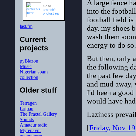
A large fence ha
Go to
into the footbal
arntrich's
photostream
football field i
last.fm
day, my shoes b
wash them sooner
Current
energy to do so.
projects
But then, only a
pyBlazon
the following day
Music
Nigerian spam
the past few day
collection
and mud away, w
Older stuff
I'd been a good
would have had 
Terragen
Lojban
Laziness prevail
The Fractal Gallery
Sounds
Amateur radio
[
Friday, Nov 1
Myrenavn-
generatoren